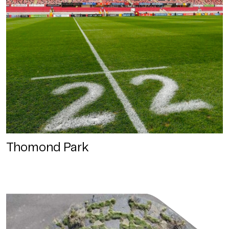
Thomond Park