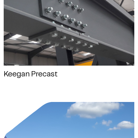
Keegan Precast