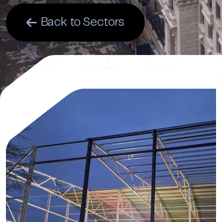
Back to Sectors