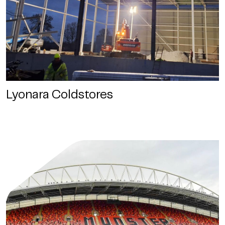
Lyonara Coldstores