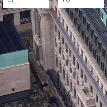
01
02