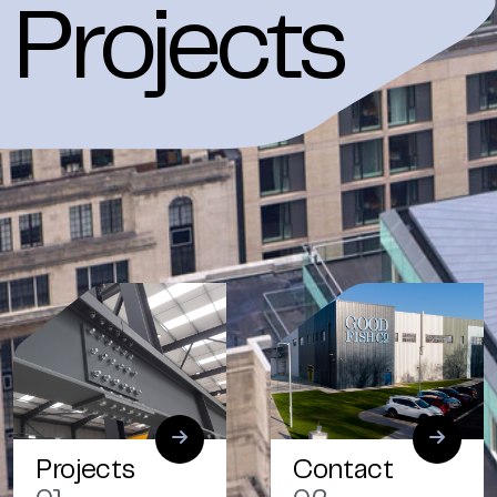
Projects
Projects
Contact