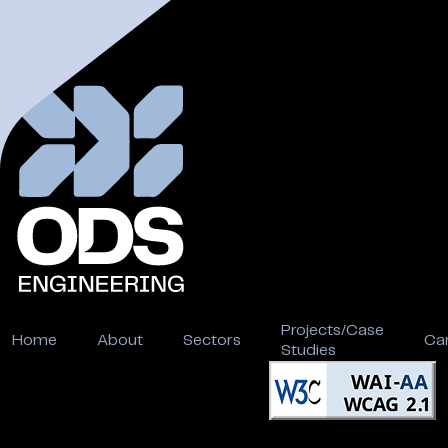
Projects/Case
Home
About
Sectors
Ca
Studies