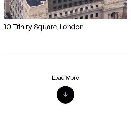
10 Trinity Square, London
Load More