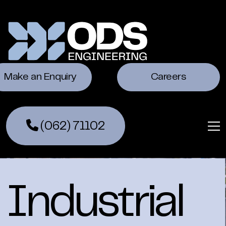
Make an Enquiry
Careers
(062) 71102
Industrial