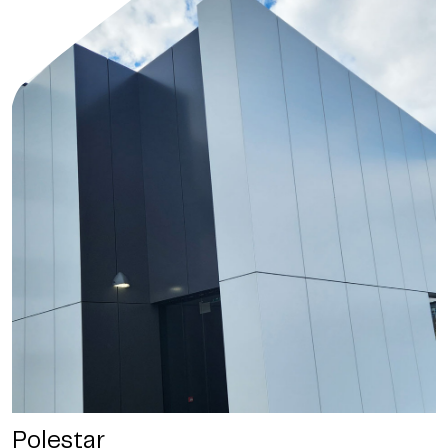
Polestar