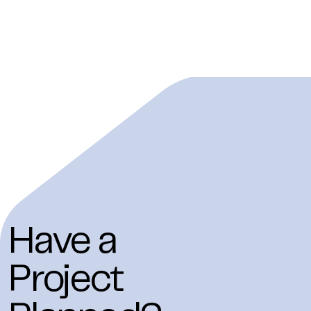
Have a
Project