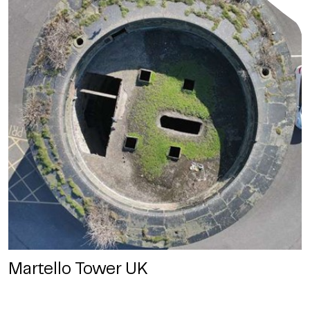
Martello Tower UK