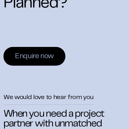
Planned?
Enquire now
We would love to hear from you
When you need a project
partner with unmatched