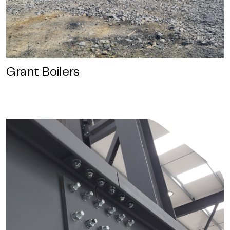
Grant Boilers