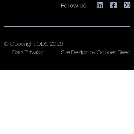
Follow Us
© Copyright ODS 2026
Data Privacy
Site Design by Copper Reed