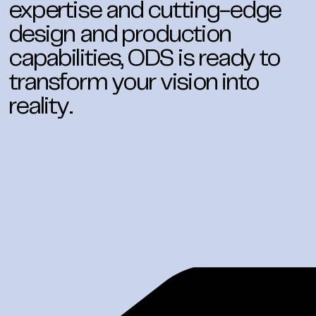
expertise and cutting-edge
design and production
capabilities, ODS is ready to
transform your vision into
reality.