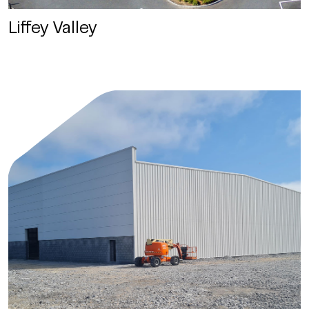
Liffey Valley