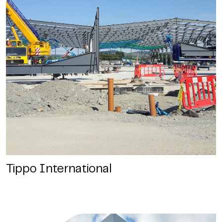
Tippo International