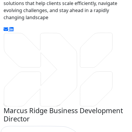
solutions that help clients scale efficiently, navigate
evolving challenges, and stay ahead in a rapidly
changing landscape
Marcus Ridge
Business Development
Director