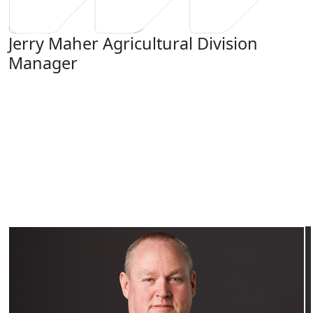
Jerry Maher
Agricultural Division
Manager