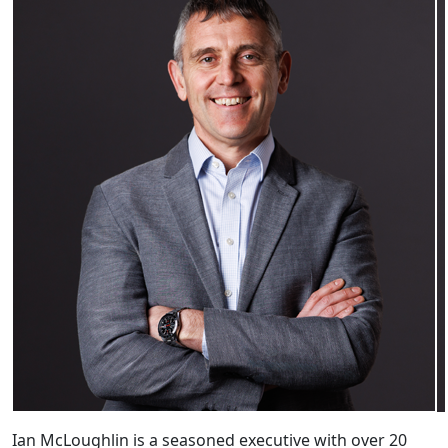
Ian McLoughlin is a seasoned executive with over 20