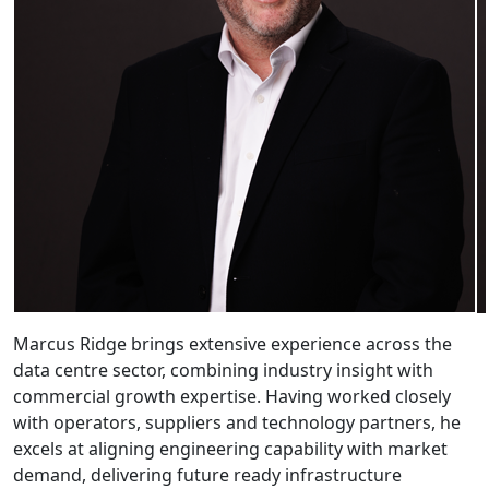
Marcus Ridge brings extensive experience across the
data centre sector, combining industry insight with
commercial growth expertise. Having worked closely
with operators, suppliers and technology partners, he
excels at aligning engineering capability with market
demand, delivering future ready infrastructure