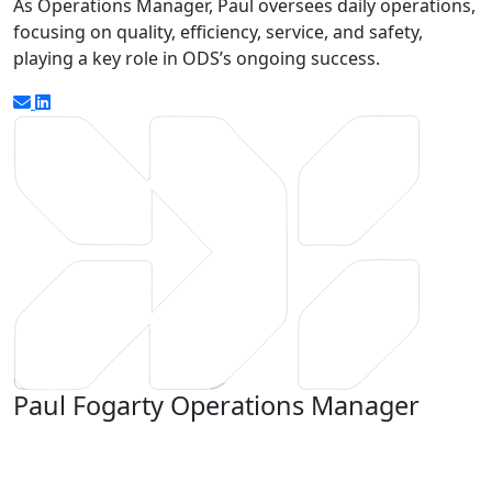
As Operations Manager, Paul oversees daily operations,
focusing on quality, efficiency, service, and safety,
playing a key role in ODS’s ongoing success.
Paul Fogarty
Operations Manager