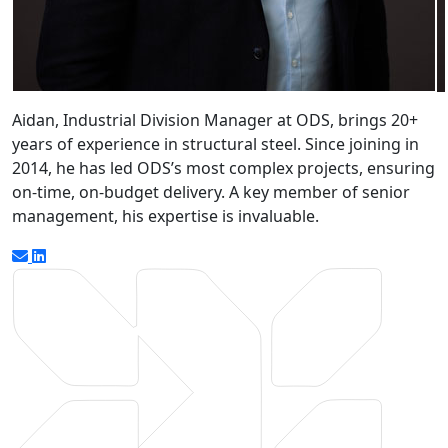
Aidan, Industrial Division Manager at ODS, brings 20+
years of experience in structural steel. Since joining in
2014, he has led ODS’s most complex projects, ensuring
on-time, on-budget delivery. A key member of senior
management, his expertise is invaluable.