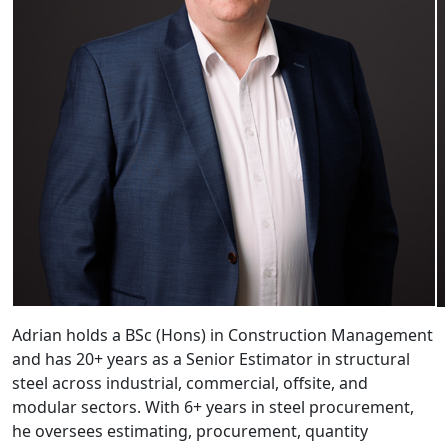
Adrian holds a BSc (Hons) in Construction Management
and has 20+ years as a Senior Estimator in structural
steel across industrial, commercial, offsite, and
modular sectors. With 6+ years in steel procurement,
he oversees estimating, procurement, quantity