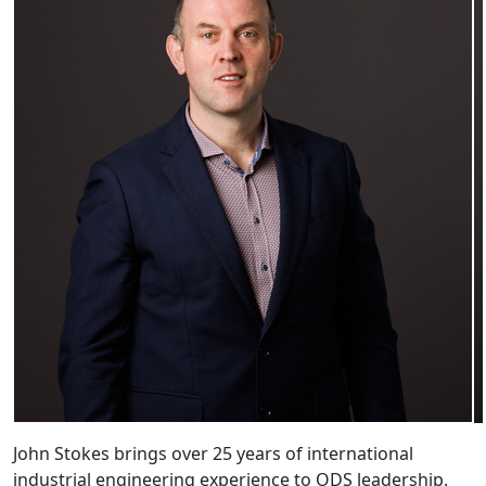
John Stokes brings over 25 years of international
industrial engineering experience to ODS leadership.