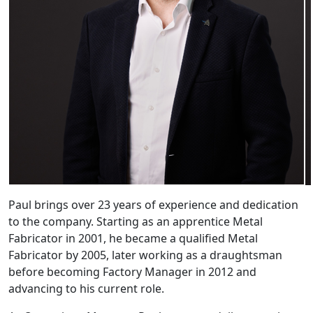
Paul brings over 23 years of experience and dedication
to the company. Starting as an apprentice Metal
Fabricator in 2001, he became a qualified Metal
Fabricator by 2005, later working as a draughtsman
before becoming Factory Manager in 2012 and
advancing to his current role.