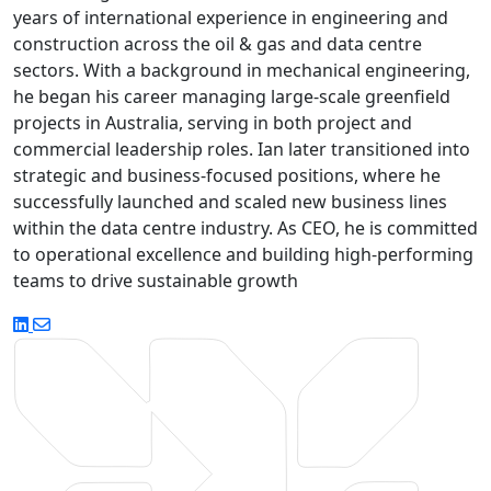
years of international experience in engineering and
construction across the oil & gas and data centre
sectors. With a background in mechanical engineering,
he began his career managing large-scale greenfield
projects in Australia, serving in both project and
commercial leadership roles. Ian later transitioned into
strategic and business-focused positions, where he
successfully launched and scaled new business lines
within the data centre industry. As CEO, he is committed
to operational excellence and building high-performing
teams to drive sustainable growth