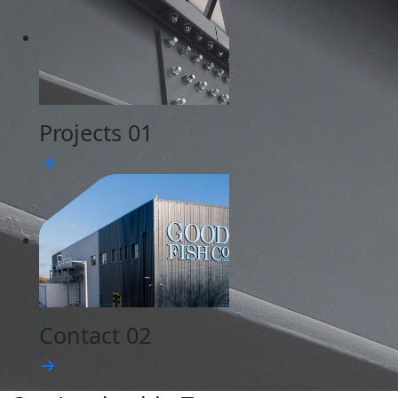
Projects
01
Contact
02