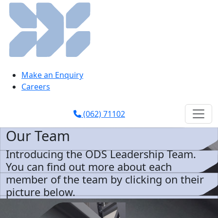
Make an Enquiry
Careers
(062) 71102
Our Team
Introducing the ODS Leadership Team.
You can find out more about each
member of the team by clicking on their
picture below.