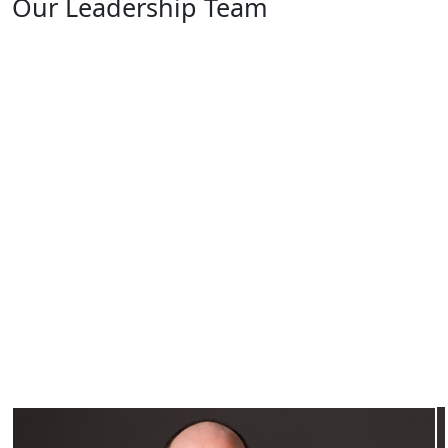
Our Leadership Team