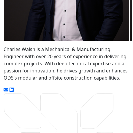
Charles Walsh is a Mechanical & Manufacturing
Engineer with over 20 years of experience in delivering
complex projects. With deep technical expertise and a
passion for innovation, he drives growth and enhances
ODS’s modular and offsite construction capabilities.