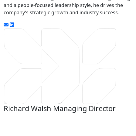
and a people-focused leadership style, he drives the
company’s strategic growth and industry success.
Richard Walsh
Managing Director