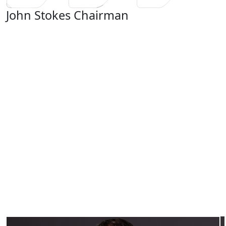
John Stokes
Chairman