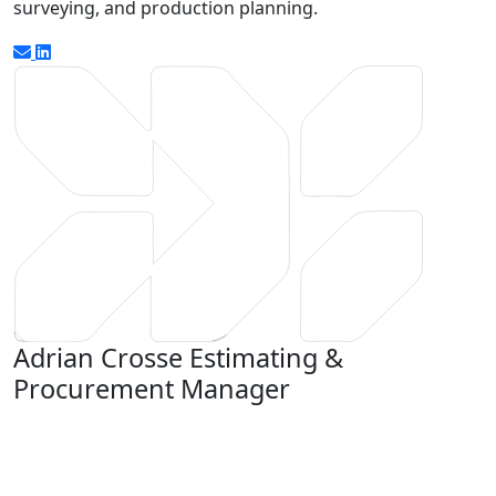
surveying, and production planning.
Adrian Crosse
Estimating &
Procurement Manager