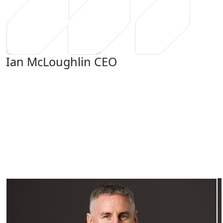
Ian McLoughlin
CEO