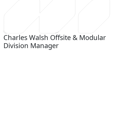
Charles Walsh
Offsite & Modular
Division Manager