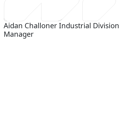
Aidan Challoner
Industrial Division
Manager