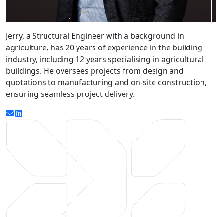
Jerry, a Structural Engineer with a background in
agriculture, has 20 years of experience in the building
industry, including 12 years specialising in agricultural
buildings. He oversees projects from design and
quotations to manufacturing and on-site construction,
ensuring seamless project delivery.