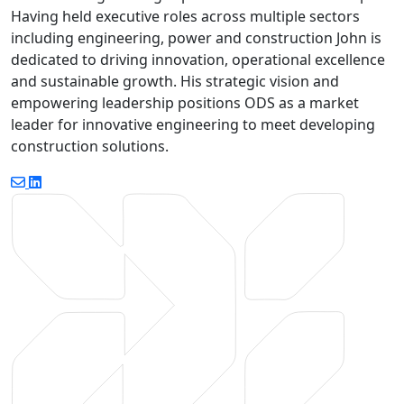
Having held executive roles across multiple sectors
including engineering, power and construction John is
dedicated to driving innovation, operational excellence
and sustainable growth. His strategic vision and
empowering leadership positions ODS as a market
leader for innovative engineering to meet developing
construction solutions.