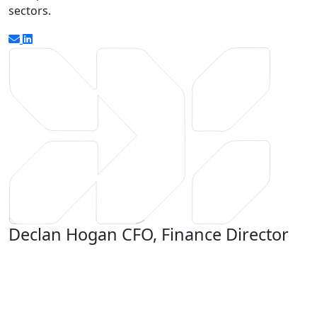
sectors.
Declan Hogan
CFO, Finance Director