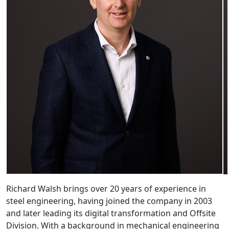
Richard Walsh brings over 20 years of experience in
steel engineering, having joined the company in 2003
and later leading its digital transformation and Offsite
Division. With a background in mechanical engineering