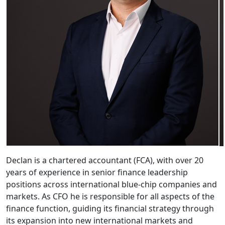
Declan is a chartered accountant (FCA), with over 20
years of experience in senior finance leadership
positions across international blue-chip companies and
markets.
As CFO he is responsible for all aspects of the
finance function, guiding its financial strategy through
its expansion into new international markets and